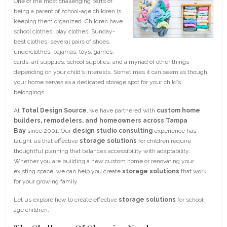
One of the most challenging parts of
being a parent of school-age children is
keeping them organized. Children have
school clothes, play clothes, Sunday-
best clothes, several pairs of shoes,
underclothes, pajamas, toys, games,
cards, art supplies, school supplies, and a myriad of other things
depending on your child’s interests. Sometimes it can seem as though
your home serves as a dedicated storage spot for your child’s
belongings.
At
Total Design Source
, we have partnered with
custom home
builders, remodelers, and homeowners across Tampa
Bay
since 2001. Our
design studio consulting
experience has
taught us that effective
storage solutions
for children require
thoughtful planning that balances accessibility with adaptability.
Whether you are building a new custom home or renovating your
existing space, we can help you create
storage solutions
that work
for your growing family.
Let us explore how to create effective
storage solutions
for school-
age children.