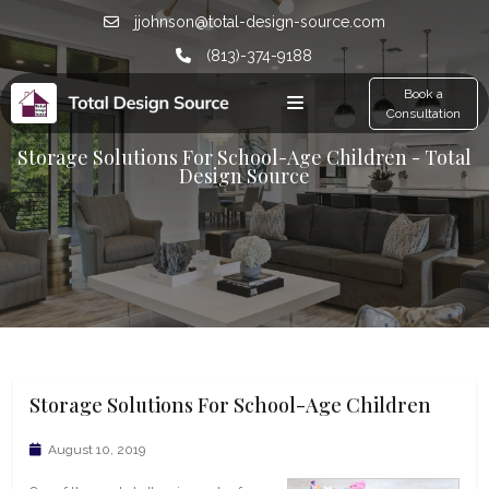
jjohnson@total-design-source.com
(813)-374-9188
Book a
Consultation
Storage Solutions For School-Age Children - Total
Design Source
Storage Solutions For School-Age Children
August 10, 2019