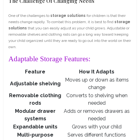
The Challenge Of Changing Needs
One of the challenges to
storage solutions
for children is that their
needs change rapidly. To combat this problem, it is best to find
storage
solutions
that you can easily adjust as your child grows. Adjustable or
removable shelves and clothing rods can go a long way toward keeping
your child organized until they are ready to go out into the world on their
own.
Adaptable Storage Features:
Feature
How It Adapts
Moves up or down as items
Adjustable shelving
change
Removable clothing
Converts to shelving when
rods
needed
Modular drawer
Adds or removes drawers as
systems
needed
Expandable units
Grows with your child
Multi-purpose
Serves different functions