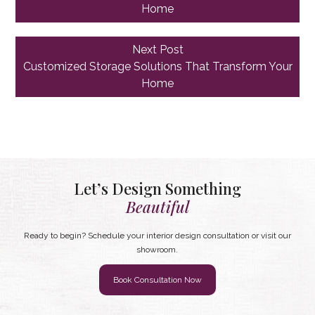
Home
Next
Next Post
post:
Customized Storage Solutions That Transform Your
Home
Let’s Design Something
Beautiful
Ready to begin? Schedule your interior design consultation or visit our
showroom.
Book Consultation Now