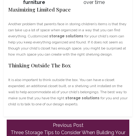
furniture
over time
Maximizing Limited Space
Another problem that parents face in storing children’s items is that they
can take up a lot of space when organized in a way that you can find
everything. Customized
storage solutions
for your child’s room can
help you keep everything organized and found. If it does not seem as
though your child’s closet has enough space, you might be surprised at
how much space you can create with the right shelving design.
Thinking Outside The Box
It is also important to think outside the box. You can have a closet
expanded, an additional closet built, or a shelving unit installed on the
wall to help accommodate all of your child’s belongings. The best way to
make sure that you have the right
storage solutions
for you and your
child is to talk to one of our design experts.
Previous
Previous Post
post:
Three Storage Tips to Consider When Building Your