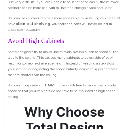
use very difficult. If you are unable to squat or bend easily, these lower
cabinets can be more of a pain to use than storage space should be.
You can make lower cabinets more accessible by installing cabinets that
have
slide-out shelving
. Your pots and pans will never be lost in
lower cabinets again.
Avoid High Cabinets
Some designers try to make use of every available inch of space all the
way to the ceiling. This causes many cabinets to be outside of easy
reach for someone of average height. Instead of keeping a step stool in
your kitchen or neglecting the space entirely, consider upper cabinets
that are shorter than the ceiling.
You can incorporate an
island
into your kitchen for more open counter
space so that your cabinets do not have to be mounted as high as the
ceiling.
Why Choose
Total Design