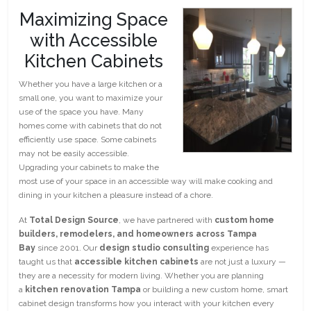
Maximizing Space
with Accessible
Kitchen Cabinets
Whether you have a large kitchen or a
small one, you want to maximize your
use of the space you have. Many
homes come with cabinets that do not
efficiently use space. Some cabinets
may not be easily accessible.
Upgrading your cabinets to make the
most use of your space in an accessible way will make cooking and
dining in your kitchen a pleasure instead of a chore.
At
Total Design Source
, we have partnered with
custom home
builders, remodelers, and homeowners across Tampa
Bay
since 2001. Our
design studio consulting
experience has
taught us that
accessible kitchen cabinets
are not just a luxury —
they are a necessity for modern living. Whether you are planning
a
kitchen renovation Tampa
or building a new custom home, smart
cabinet design transforms how you interact with your kitchen every