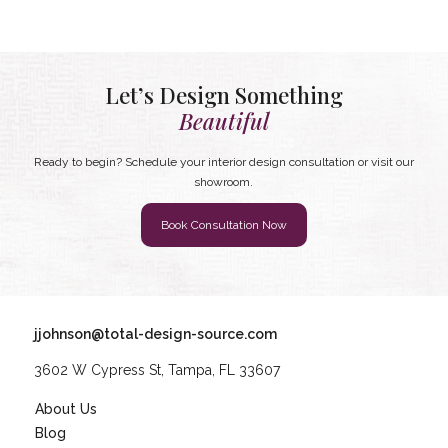
Let’s Design Something
Beautiful
Ready to begin? Schedule your interior design consultation or visit our
showroom.
Book Consultation Now
jjohnson@total-design-source.com
3602 W Cypress St, Tampa, FL 33607
About Us
Blog