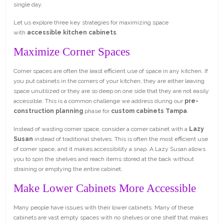
single day.
Let us explore three key strategies for maximizing space
with
accessible kitchen cabinets
.
Maximize Corner Spaces
Corner spaces are often the least efficient use of space in any kitchen. If
you put cabinets in the corners of your kitchen, they are either leaving
space unutilized or they are so deep on one side that they are not easily
accessible. This is a common challenge we address during our
pre-
construction planning
phase for
custom cabinets Tampa
.
Instead of wasting corner space, consider a corner cabinet with a
Lazy
Susan
instead of traditional shelves. This is often the most efficient use
of corner space, and it makes accessibility a snap. A Lazy Susan allows
you to spin the shelves and reach items stored at the back without
straining or emptying the entire cabinet.
Make Lower Cabinets More Accessible
Many people have issues with their lower cabinets. Many of these
cabinets are vast empty spaces with no shelves or one shelf that makes