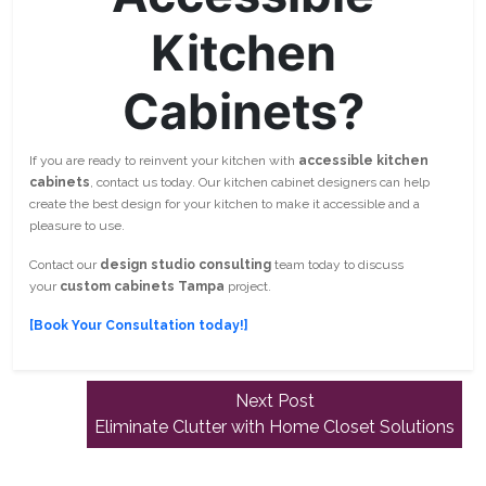
Kitchen
Cabinets?
If you are ready to reinvent your kitchen with
accessible kitchen
cabinets
, contact us today. Our kitchen cabinet designers can help
create the best design for your kitchen to make it accessible and a
pleasure to use.
Contact our
design studio consulting
team today to discuss
your
custom cabinets Tampa
project.
[Book Your Consultation today!]
Next
Next Post
post:
Eliminate Clutter with Home Closet Solutions