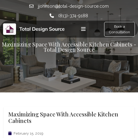
jjohnson@total-design-source.com
(813)-374-9188
Book a
Consultation
Maximizing Space With Accessible Kitchen Cabinets -
Total Design Source
Maximizing Space With Accessible Kitchen
Cabinets
February 15, 2019