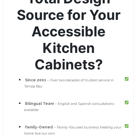
Source for Your
Accessible
Kitchen
Cabinets?
Since 2001
– Over two decades of trusted service in
Tampa Bay
Bilingual Team
– English and Spanish consultations
available
Family-Owned
– Family-focused business treating your
home like our own