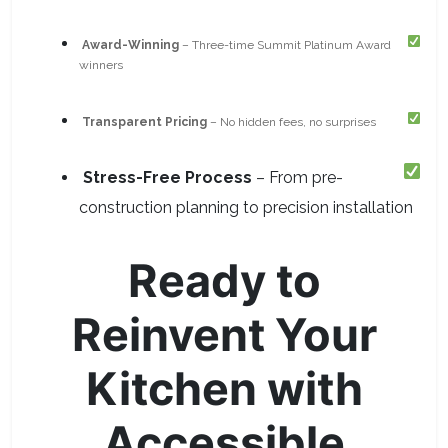
Award-Winning
– Three-time Summit Platinum Award
winners
Transparent Pricing
– No hidden fees, no surprises
Stress-Free Process
– From pre-
construction planning to precision installation
Ready to
Reinvent Your
Kitchen with
Accessible