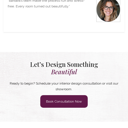
“Barbara’s team made the process fun and stress-
free. Every room turned out beautifully.”
Let’s Design Something
Beautiful
Ready to begin? Schedule your interior design consultation or visit our
showroom.
Book Consultation Now