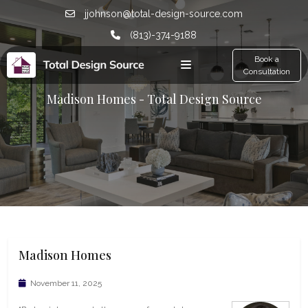
jjohnson@total-design-source.com
(813)-374-9188
Book a
Consultation
Madison Homes - Total Design Source
Madison Homes
November 11, 2025