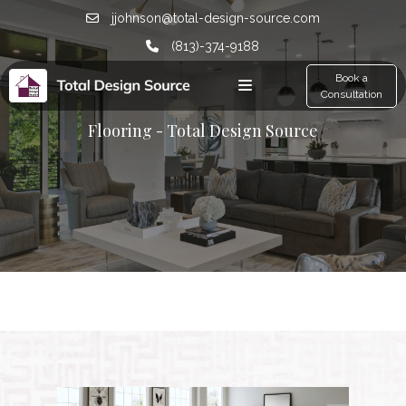
jjohnson@total-design-source.com
(813)-374-9188
Book a
Consultation
Flooring - Total Design Source