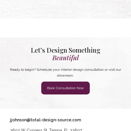
Let’s Design Something
Beautiful
Ready to begin? Schedule your interior design consultation or visit our
showroom.
Book Consultation Now
jjohnson@total-design-source.com
3602 W Cypress St, Tampa, FL 33607