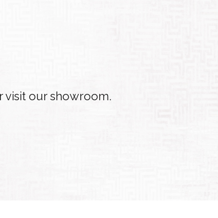
r visit our showroom.