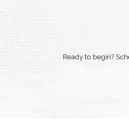
Ready to begin? Sche