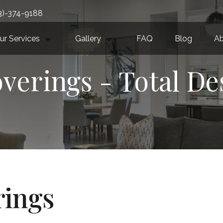
3)-374-9188
ur Services
Gallery
FAQ
Blog
Ab
erings - Total De
ings