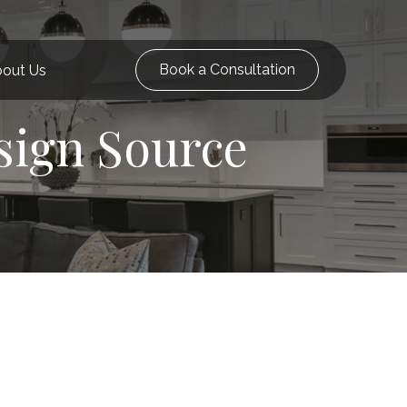
Book a Consultation
out Us
sign Source