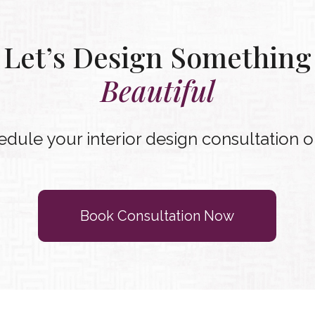
Let’s Design Something
Beautiful
dule your interior design consultation o
Book Consultation Now