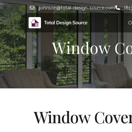
jjohnson@total-design-source.com
(81
O
Window Cov
Window Cover